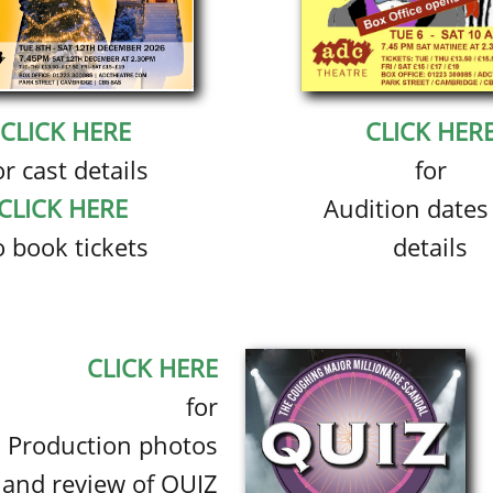
CLICK HERE
CLICK HER
or cast details
for
CLICK HERE
Audition dates
o book tickets
details
CLICK HERE
for
Production photos
and review of QUIZ