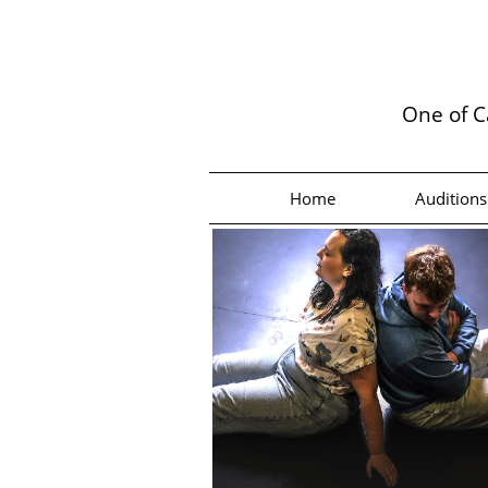
One of C
Home
Auditions