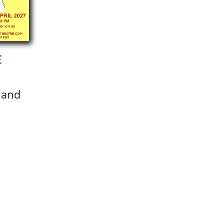
E
 and