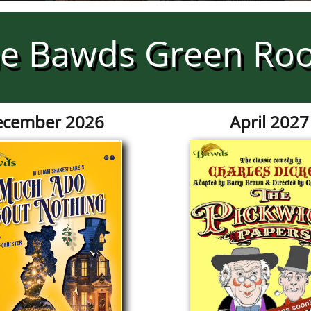
e Bawds Green Ro
cember 2026
April 2027