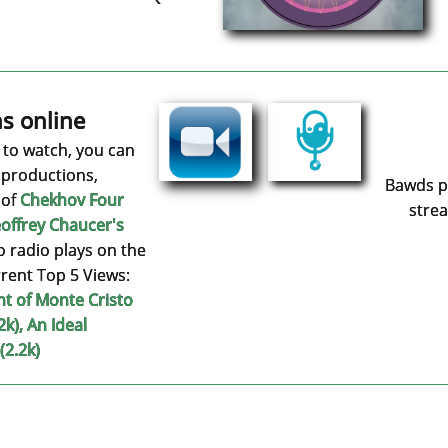
s online
e to watch, you can
 productions,
Bawds po
 of
Chekhov Four
strea
offrey
Chaucer's
o radio plays on the
rent Top 5 Views:​
nt of Monte Cristo
2k), An Ideal
(2.2k)