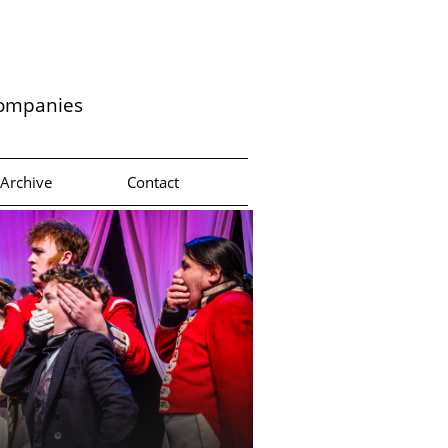
companies
Archive
Contact