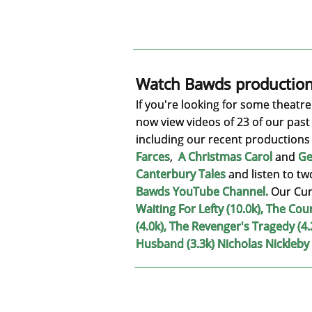
Watch Bawds production
If you're looking for some theatr
now view videos of 23 of our past
including our recent productions
Farces
,
A Christmas Carol
and
Ge
Canterbury Tales
and listen to tw
Bawds YouTube Channel
.
Our Cur
Waiting For Lefty (10.0k), The Cou
(4.0k), The Revenger's Tragedy (4.
Husband (3.3k) Nicholas Nickleby 