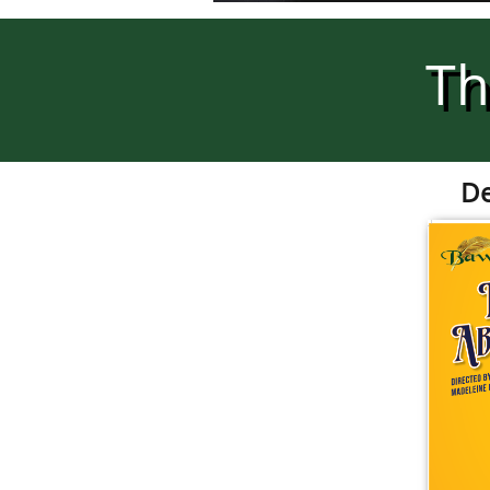
Th
De