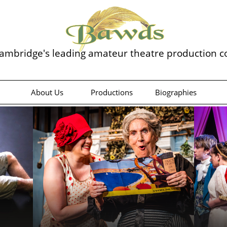
ambridge's leading amateur theatre production 
About Us
Productions
Biographies