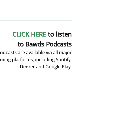
CLICK HERE
to listen
to Bawds Podcasts
dcasts are available via all major
ming platforms, including Spotify,
Deezer and Google Play.