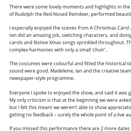
There were some lovely moments and highlights in the
of Rudolph the Red-Nosed Reindeer, performed beautifu
I especially enjoyed the scenes from A Christmas Carol 
ten did an amazing job, switching characters, and doin
carols and festive Xmas songs sprinkled throughout. Th
complex harmonies with only a small ‘choir’.
The costumes were colourful and fitted the historical t
sound were good. Madeleine, Ian and the creative team 
newspaper-style programme.
Everyone I spoke to enjoyed the show, and said it was g
My only criticism is that at the beginning we were asked 
but I felt this meant we weren’t able to show apprecia
getting no feedback – surely the whole point of a live a
If you missed this performance there are 2 more date