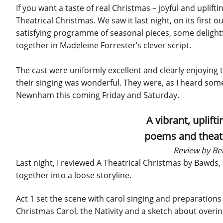
If you want a taste of real Christmas – joyful and upli
Theatrical Christmas. We saw it last night, on its first 
satisfying programme of seasonal pieces, some delightfu
together in Madeleine Forrester’s clever script.
The cast were uniformly excellent and clearly enjoying 
their singing was wonderful. They were, as I heard some
Newnham this coming Friday and Saturday.
A vibrant, uplift
poems and theatre
Review by Be
Last night, I reviewed A Theatrical Christmas by Bawds,
together into a loose storyline.
Act 1 set the scene with carol singing and preparations
Christmas Carol, the Nativity and a sketch about overi