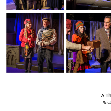
A Th
Revi