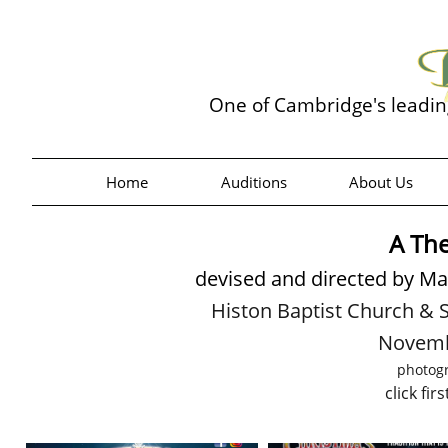
One of Cambridge's leadi
Home
Auditions
About Us
A The
devised and directed by Mad
Histon Baptist Church &
Novemb
photog
click fir