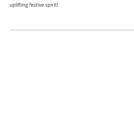
uplifting festive spirit!