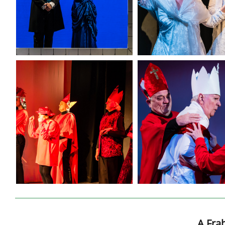
A Fra