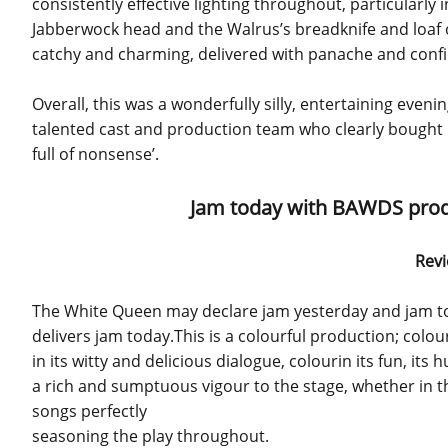
consistently effective lighting throughout, particularly
Jabberwock head and the Walrus’s breadknife and loaf of 
catchy and charming, delivered with panache and confide
Overall, this was a wonderfully silly, entertaining evenin
talented cast and production team who clearly bought in
full of nonsense’.
Jam today with BAWDS produ
Revi
The White Queen may declare jam yesterday and jam to
delivers jam today.This is a colourful production; colou
in its witty and delicious dialogue, colourin its fun, its 
a rich and sumptuous vigour to the stage, whether in th
songs perfectly
seasoning the play throughout.