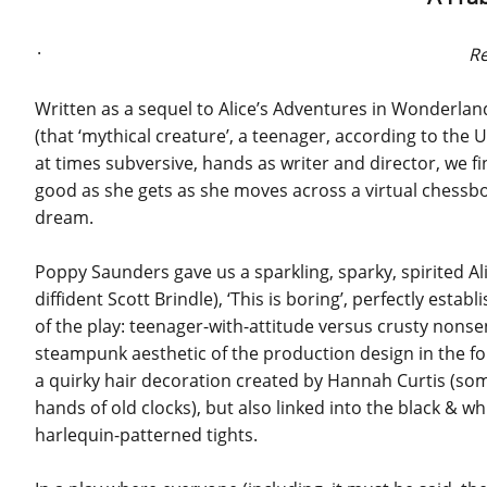
.
Re
Written as a sequel to Alice’s Adventures in Wonderland
(that ‘mythical creature’, a teenager, according to the U
at times subversive, hands as writer and director, we fin
good as she gets as she moves across a virtual chessbo
dream.
Poppy Saunders gave us a sparkling, sparky, spirited Al
diffident Scott Brindle), ‘This is boring’, perfectly esta
of the play: teenager-with-attitude versus crusty nons
steampunk aesthetic of the production design in the fo
a quirky hair decoration created by Hannah Curtis (so
hands of old clocks), but also linked into the black & w
harlequin-patterned tights.