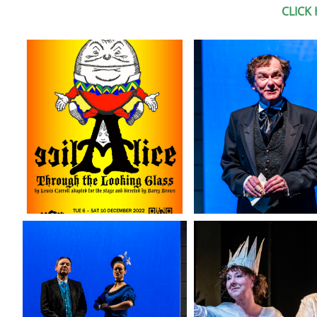
CLICK