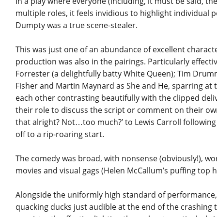
In a play where everyone (including, it must be said, t
multiple roles, it feels invidious to highlight indivi
Dumpty was a true scene-stealer.
This was just one of an abundance of excellent charact
production was also in the pairings. Particularly eff
Forrester (a delightfully batty White Queen); Tim D
Fisher and Martin Maynard as She and He, sparring at ti
each other contrasting beautifully with the clipped deli
their role to discuss the script or comment on their o
that alright? Not…too much?’ to Lewis Carroll following 
off to a rip-roaring start.
The comedy was broad, with nonsense (obviously!), wordp
movies and visual gags (Helen McCallum’s puffing top hat
Alongside the uniformly high standard of performance, 
quacking ducks just audible at the end of the crashing 