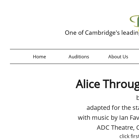
One of Cambridge's leadi
Home
Auditions
About Us
Alice Throu
adapted for the s
with music by Ian Fa
ADC Theatre,
click fir