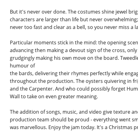
But it's never over done. The costumes shine jewel bri
characters are larger than life but never overwhelming; 
never too fast and clear as a bell, so you never miss a l
Particular moments stick in the mind: the opening scen
advancing then making a devout sign of the cross, only 
grudgingly making his own move on the board. Tweed
humour of
the bards, delivering their rhymes perfectly while eng
throughout the production. The oysters quivering in fri
and the Carpenter. And who could possibly forget Hump
Wall to take on even greater meaning.
The addition of songs, music, and video give texture a
production team should be proud - everything went smoo
was marvellous. Enjoy the jam today. It's a Christmas p