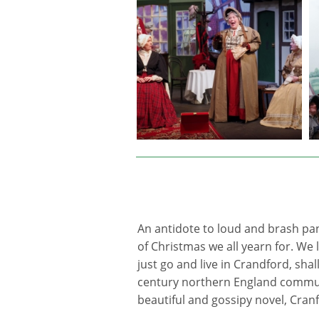
An antidote to loud and brash pan
of Christmas we all yearn for. We
just go and live in Crandford, shal
century northern England commun
beautiful and gossipy novel, Cranf