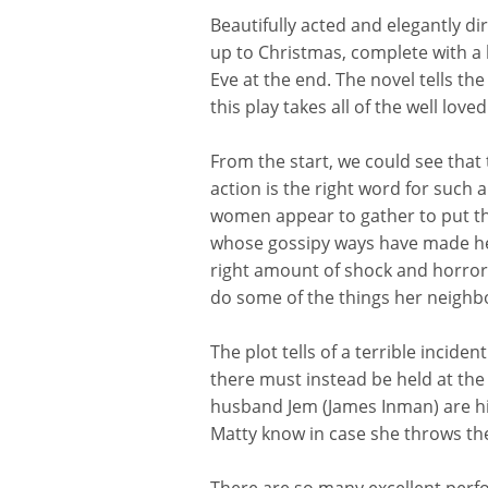
Beautifully acted and elegantly di
up to Christmas, complete with a 
Eve at the end. The novel tells th
this play takes all of the well l
From the start, we could see that 
action is the right word for such 
women appear to gather to put the 
whose gossipy ways have made her 
right amount of shock and horror a
do some of the thing
s her neighbo
The plot tells of a terrible incide
there must instead be held at the 
husband Jem (James Inman) are hidi
Matty know in case she throws th