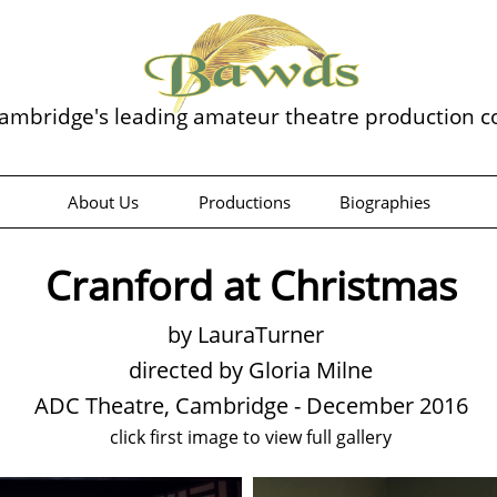
ambridge's leading amateur theatre production 
About Us
Productions
Biographies
Cranford at Christmas
by LauraTurner
directed by Gloria Milne
ADC Theatre, Cambridge - December 2016
click first image to view full gallery