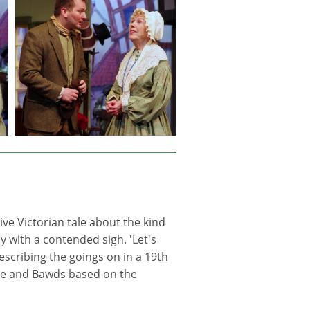
ve Victorian tale about the kind
 with a contended sigh. 'Let's
 describing the goings on in a 19th
ge and Bawds based on the