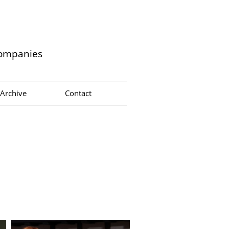
companies
Archive
Contact