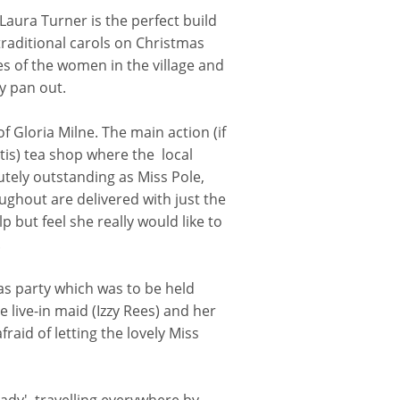
 Laura Turner is the perfect build
raditional carols on Christmas
es of the women in the village and
y pan out.
f Gloria Milne. The main action (if
ttis) tea shop where the local
utely outstanding as Miss Pole,
ughout are delivered with just the
 but feel she really would like to
.
tmas party which was to be held
e live-in maid (Izzy Rees) and her
aid of letting the lovely Miss