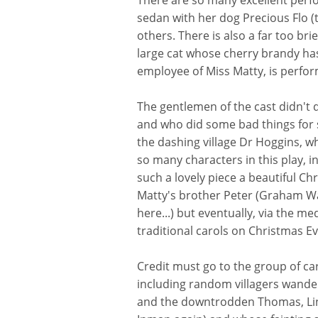
There are so many excellent perfo
sedan with her dog Precious Flo (t
others. There is also a far too br
large cat whose cherry brandy ha
employee of Miss Matty, is perfor
The gentlemen of the cast didn't
and who did some bad things for 
the dashing village Dr Hoggins, wh
so many characters in this play, int
such a lovely piece a beautiful C
Matty's brother Peter (Graham Wat
here...) but eventually, via the 
traditional carols on Christmas Ev
Credit must go to the group of ca
including random villagers wande
and the downtrodden Thomas, Linds