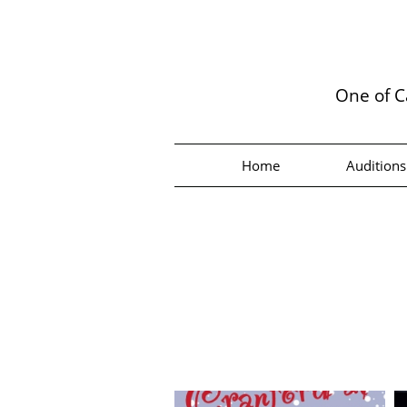
One of C
Home
Auditions