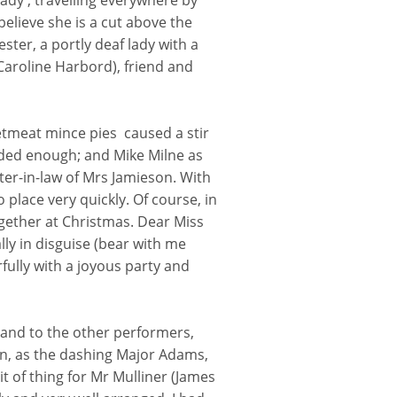
ady', travelling everywhere by
believe she is a cut above the
ster, a portly deaf lady with a
aroline Harbord), friend and
tmeat mince pies caused a stir
ded enough; and Mike Milne as
ter-in-law of Mrs Jamieson. With
to place very quickly. Of course, in
gether at Christmas. Dear Miss
ly in disguise (bear with me
fully with a joyous party and
 and to the other performers,
n, as the dashing Major Adams,
 of thing for Mr Mulliner (James