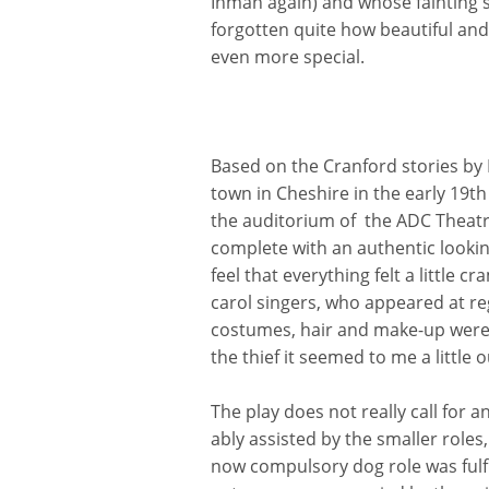
Inman again) and whose fainting s
forgotten quite how beautiful an
even more special.
Based on the Cranford stories by 
town in Cheshire in the early 19t
the auditorium of the ADC Theatre
complete with an authentic lookin
feel that everything felt a little 
carol singers, who appeared at re
costumes, hair and make-up were a
the thief it seemed to me a little 
The play does not really call for
ably assisted by the smaller role
now compulsory dog role was fulf