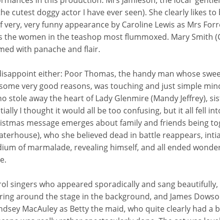
rmances in this production: Mrs Jamieson, the local 'gentlel
he cutest doggy actor I have ever seen). She clearly likes to 
ief very, very funny appearance by Caroline Lewis as Mrs Forre
s the women in the teashop most flummoxed. Mary Smith (C
med with panache and flair.
 disappoint either: Poor Thomas, the handy man whose swee
some very good reasons, was touching and just simple min
o stole away the heart of Lady Glenmire (Mandy Jeffrey), sis
ially I thought it would all be too confusing, but it all fell in
hristmas message emerges about family and friends being to
erhouse), who she believed dead in battle reappears, intial
medium of marmalade, revealing himself, and all ended wonder
e.
rol singers who appeared sporadically and sang beautifully,
ring around the stage in the background, and James Dowso
ey MacAuley as Betty the maid, who quite clearly had a bit