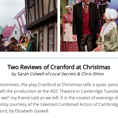
Two Reviews of Cranford at Christmas
by Sarah Colwell of Local Secrets & Chris Shinn
tomimes, the play Cranford at Christmas tells a quiet, pensi
 left the production at the ADC Theatre in Cambridge Tuesday
l we?' my friend said as we left. It is the cosiest of evenings
ity courtesy of the talented Combined Actors of Cambrid
ord, by Elizabeth Gaskell.