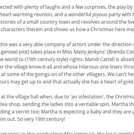
rected with plenty of laughs and a few surprises, the play by
heart-warming reunion, and a wonderful joyous party with t
e stories of a small country town and revolves around the liv
oved characters therein and shows us how a Christmas here ma
this was a very able company of actors under the direction o
a genteel plot) takes place in Miss Matty Jenkyns' (Brenda Co
world to (19th century style) rights. Mandi Cattell is absol
the village know-it-all and whose hilarious one liners thro
t some of the goings on of the other villagers. We can't help
urs may get up to and that actually she has a heart of gold
nt at the village hall when, due to 'an infestation', the Chris
tea shop, sending the ladies into a veritable spin. Martha th
ng a secret too; Martha is expecting a baby and they are afr
em out. So very 19th century!