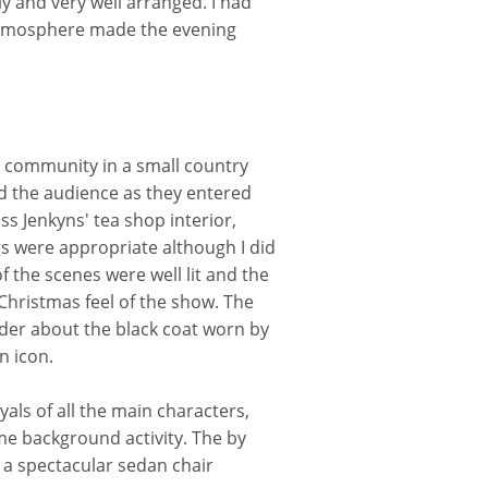
y and very well arranged. I had
 atmosphere made the evening
 a community in a small country
ed the audience as they entered
s Jenkyns' tea shop interior,
gs were appropriate although I did
of the scenes were well lit and the
Christmas feel of the show. The
der about the black coat worn by
n icon.
als of all the main characters,
me background activity. The by
 a spectacular sedan chair