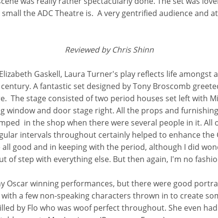
cene was really rather spectacularly done. The set was lovel
d small the ADC Theatre is. A very gentrified audience and
Reviewed by Chris Shinn
Elizabeth Gaskell, Laura Turner's play reflects life amongst
h century. A fantastic set designed by Tony Broscomb greet
. The stage consisted of two period houses set left with Mis
g window and door stage right. All the props and furnishin
cramped in the shop when there were several people in it. All 
gular intervals throughout certainly helped to enhance the 
ll good and in keeping with the period, although I did won
out of step with everything else. But then again, I'm no fashio
 any Oscar winning performances, but there were good portray
s, with a few non-speaking characters thrown in to create so
illed by Flo who was woof perfect throughout. She even had