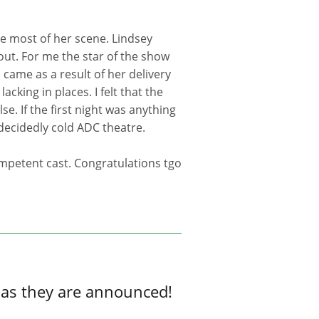
he most of her scene. Lindsey
out. For me the star of the show
 came as a result of her delivery
acking in places. I felt that the
e. If the first night was anything
decidedly cold ADC theatre.
mpetent cast. Congratulations tgo
 as they are announced!