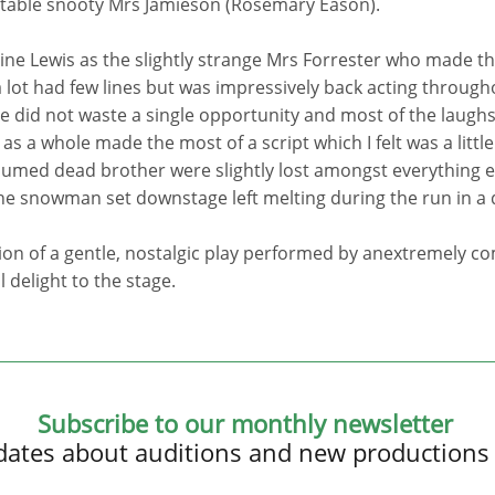
itable snooty Mrs Jamieson (Rosemary Eason).
oline Lewis as the slightly strange Mrs Forrester who made t
lot had few lines but was impressively back acting through
e did not waste a single opportunity and most of the laughs
s a whole made the most of a script which I felt was a little l
sumed dead brother were slightly lost amongst everything els
he snowman set downstage left melting during the run in a 
on of a gentle, nostalgic play performed by anextremely co
 delight to the stage.
Subscribe to our monthly newsletter
updates about auditions and new productions