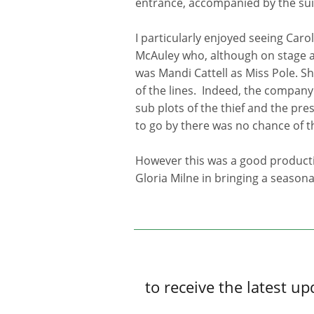
entrance, accompanied by the su
I particularly enjoyed seeing Car
McAuley who, although on stage a 
was Mandi Cattell as Miss Pole. Sh
of the lines. Indeed, the company a
sub plots of the thief and the pre
to go by there was no chance of t
However this was a good producti
Gloria Milne in bringing a seasonal
to receive the latest 