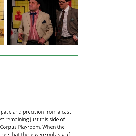
pace and precision from a cast
t remaining just this side of
he Corpus Playroom. When the
see that there were only six of