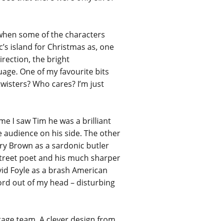
me when some of the characters
c’s island for Christmas as, one
irection, the bright
guage. One of my favourite bits
wisters? Who cares? I’m just
e I saw Tim he was a brilliant
e audience on his side. The other
rry Brown as a sardonic butler
street poet and his much sharper
vid Foyle as a brash American
Lord out of my head – disturbing
tage team. A clever design from