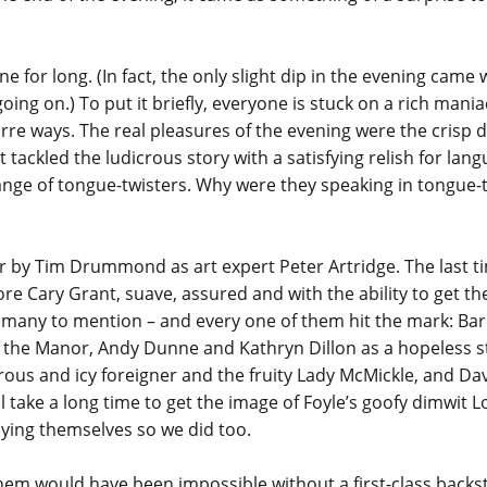
yone for long. (In fact, the only slight dip in the evening ca
oing on.) To put it briefly, everyone is stuck on a rich mania
rre ways. The real pleasures of the evening were the crisp d
t tackled the ludicrous story with a satisfying relish for lan
nge of tongue-twisters. Why were they speaking in tongue-t
 by Tim Drummond as art expert Peter Artridge. The last tim
re Cary Grant, suave, assured and with the ability to get th
too many to mention – and every one of them hit the mark: Ba
of the Manor, Andy Dunne and Kathryn Dillon as a hopeless 
erous and icy foreigner and the fruity Lady McMickle, and Da
ll take a long time to get the image of Foyle’s goofy dimwit 
oying themselves so we did too.
yhem would have been impossible without a first-class backs