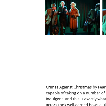
Crimes Against Christmas by Fear
capable of taking on a number of d
indulgent. And this is exactly wh
actors took well-earned bows at th