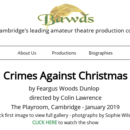
ambridge's leading amateur theatre production 
About Us
Productions
Biographies
Crimes Against Christmas
by Feargus Woods Dunlop
directed by Colin Lawrence
The Playroom, Cambridge - January 2019
ick first image to view full gallery - photgraphs by Sophie Wil
CLICK HERE
to watch the show