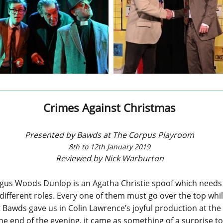
Crimes Against Christmas
Presented by Bawds at The Corpus Playroom
8th to 12th January 2019
Reviewed by Nick Warburton
gus Woods Dunlop is an Agatha Christie spoof which needs 
ifferent roles. Every one of them must go over the top whils
at Bawds gave us in Colin Lawrence’s joyful production at t
e end of the evening, it came as something of a surprise to 