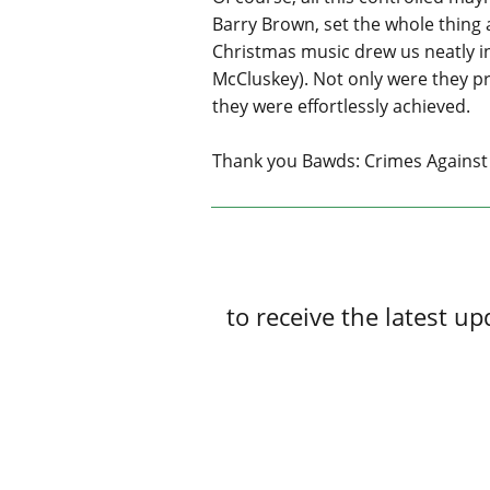
Barry Brown, set the whole thing 
Christmas music drew us neatly i
McCluskey). Not only were they pr
they were effortlessly achieved.
Thank you Bawds: Crimes Against 
to receive the latest 