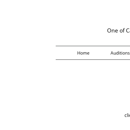
One of C
Home
Auditions
cl