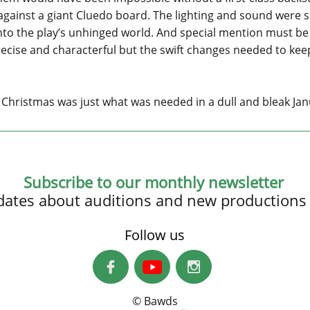
against a giant Cluedo board. The lighting and sound were s
nto the play’s unhinged world. And special mention must b
ecise and characterful but the swift changes needed to kee
Christmas was just what was needed in a dull and bleak Jan
Subscribe to our monthly newsletter
updates about auditions and new productions
Follow us


© Bawds