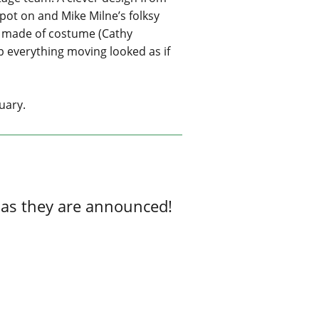
pot on and Mike Milne’s folksy
e made of costume (Cathy
p everything moving looked as if
uary.
 as they are announced!