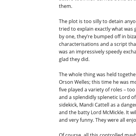
them.
The plot is too silly to detain an
tried to explain exactly what was g
by one, they’re bumped off in biza
characterisations and a script tha
was an impressively speedy excha
glad they did.
The whole thing was held together
Orson Welles; this time he was mo
five played a variety of roles – 
and a splendidly splenetic Lord 
sidekick, Mandi Cattell as a dang
and the batty Lord McMickle. It wi
and very funny. They were all enj
Of course, all this controlled ma