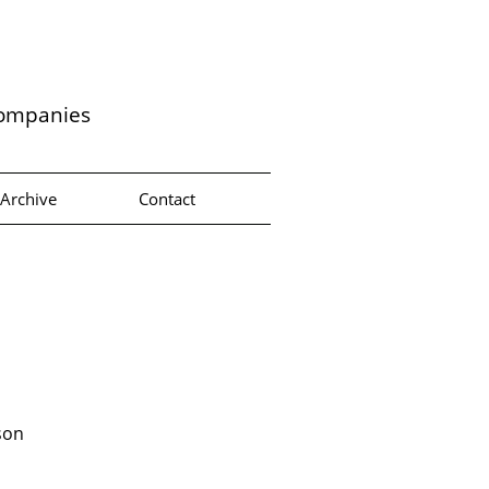
companies
Archive
Contact
son