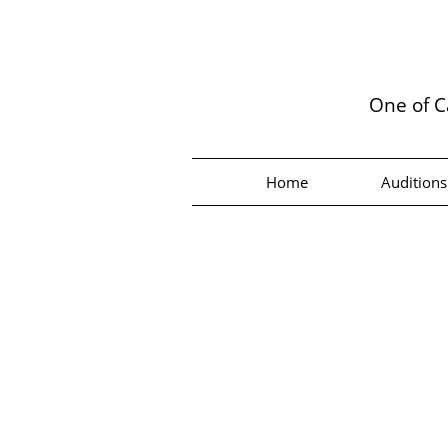
One of C
Home
Auditions