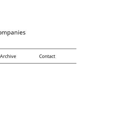
companies
Archive
Contact