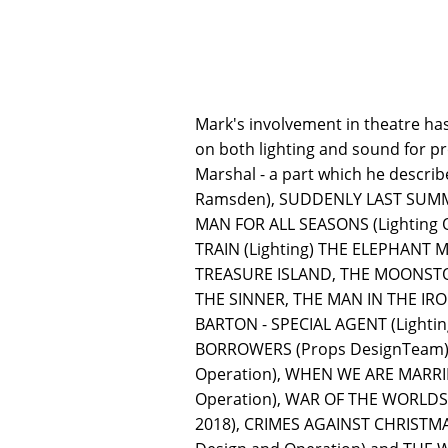
Mark's involvement in theatre ha
on both lighting and sound for p
Marshal - a part which he descri
Ramsden), SUDDENLY LAST SUMMER 
MAN FOR ALL SEASONS (Lighting 
TRAIN (Lighting) THE ELEPHANT
TREASURE ISLAND, THE MOONSTON
THE SINNER, THE MAN IN THE IRO
BARTON - SPECIAL AGENT (Lightin
BORROWERS (Props DesignTeam), 
Operation), WHEN WE ARE MARRIE
Operation), WAR OF THE WORLDS:
2018), CRIMES AGAINST CHRISTMAS