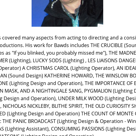
s covered many aspects from acting to directing and a cons
roductions. His work for Bawds includes THE CRUCIBLE (Soun
bes as "If you blinked, you probably missed me"), THE MADN
(Lighting), LUCKY SODS (Lighting) , LES LIAISONS DANGER
Operator) A CHRISTMAS CAROL (Lighting Operator), AN ID
 MAN (Sound Design) KATHERINE HOWARD, THE WINSLOW BOY
E (Lighting Design and Operation), THE IMPORTANCE OF 
N MASK, AND A NIGHTINGALE SANG, PYGMALION (Lighting De
g Design and Operation), UNDER MILK WOOD (Lighting Desi
NICHOLAS NICKLEBY, BLITHE SPIRIT, THE OLD CURIOSITY SH
D (Lighting Design and Operation) THE COUNT OF MONTE C
 THE PANIC BROADCAST (Lighting Design & Operation - Win
 (Lighting Assistant), CONSUMING PASSIONS (Lighting Des