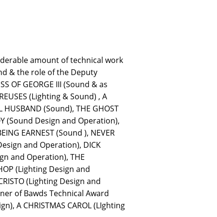
iderable amount of technical work
d & the role of the Deputy
ESS OF GEORGE III (Sound & as
EUSES (Lighting & Sound) , A
EAL HUSBAND (Sound), THE GHOST
 (Sound Design and Operation),
BEING EARNEST (Sound ), NEVER
sign and Operation), DICK
gn and Operation), THE
OP (Lighting Design and
RISTO (Lighting Design and
ner of Bawds Technical Award
ign), A CHRISTMAS CAROL (LIghting