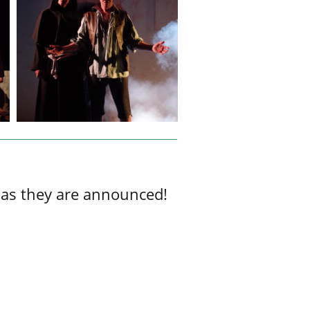
 as they are announced!