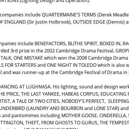
ATSONS (Lighting Design and Operation).
er companies include QUARTERMAINE'S TERMS (Derek Meadle
OF ENGLAND (Sir Justin Holbrook), OUTSIDE EDGE (Denni
 companies include BENEFACTORS, BLITHE SPIRIT, BOXED IN
ded 3rd prize in the 2002 Cambridge Drama Festival, GRO
 TALK, ONE MISTAKE which won the 2008 Cambridge Drama
 FOR STARTERS and ONE NIGHT IN TOLEDO which is also wro
 and was runner-up at the Cambridge Festival of Drama in 
r DANCING AT LUGHNASA. His lighting, sound and design wo
THE PRICE, THE LAST YANKEE, HABEAS CORPUS, EDUCATING 
ST, A TALE OF TWO CITIES, NOBODY'S PERFECT, SLEEPING
NDERBIRD (LAUNDRY AND BOURBON and LONE STAR) and T
lays and pantomimes including MOTHER GOOSE, CINDERELLA,
ITTINGTON, THEFT, FROM GHOSTS TO GURUS, THE TEMPEST, 