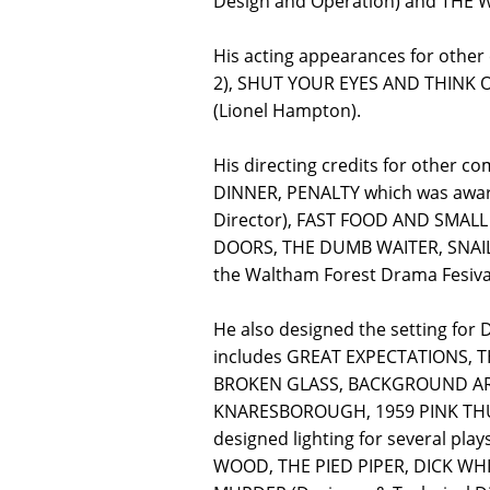
Design and Operation) and THE W
His acting appearances for oth
2), SHUT YOUR EYES AND THINK 
(Lionel Hampton).
His directing credits for other
DINNER, PENALTY which was awar
Director), FAST FOOD AND SMALL
DOORS, THE DUMB WAITER, SNAILS
the Waltham Forest Drama Fesival
He also designed the setting fo
includes GREAT EXPECTATIONS, 
BROKEN GLASS, BACKGROUND ARTI
KNARESBOROUGH, 1959 PINK THU
designed lighting for several p
WOOD, THE PIED PIPER, DICK WH