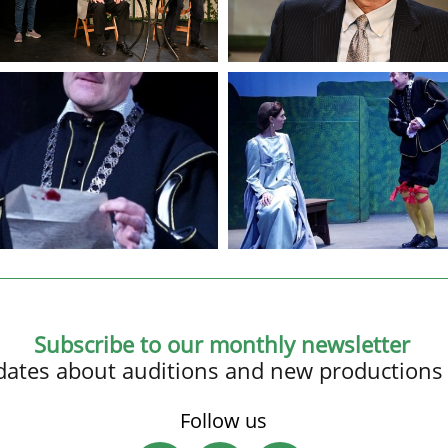
Subscribe to our monthly newsletter
updates about auditions and new productions
Follow us