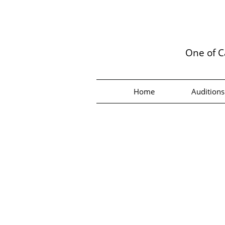
One of C
Home
Auditions