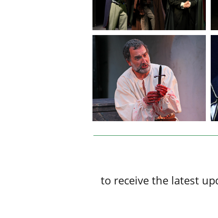
to receive the latest 