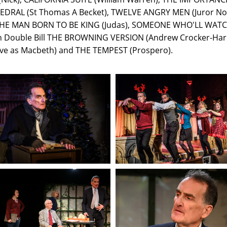
EDRAL (St Thomas A Becket), TWELVE ANGRY MEN (Juror No.
HE MAN BORN TO BE KING (Judas), SOMEONE WHO'LL WATCH
igan Double Bill THE BROWNING VERSION (Andrew Crocker-Ha
ve as Macbeth) and THE TEMPEST (Prospero).