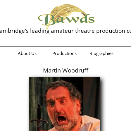
ambridge's leading amateur theatre production 
About Us
Productions
Biographies
Martin Woodruff