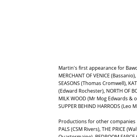
Martin's first appearance for Ba
MERCHANT OF VENICE (Bassanio), 
SEASONS (Thomas Cromwell), KATH
(Edward Rochester), NORTH OF BO
MILK WOOD (Mr Mog Edwards & oth
SUPPER BEHIND HARRODS (Leo Mark
Productions for other companies
PALS (CSM Rivers), THE PRICE (W
Quartermaine), BEDROOM FARCE (N