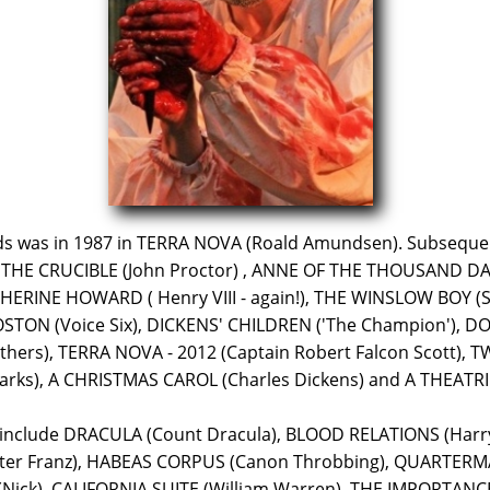
wds was in 1987 in TERRA NOVA (Roald Amundsen). Subseque
THE CRUCIBLE (John Proctor) , ANNE OF THE THOUSAND DAYS 
ERINE HOWARD ( Henry VIII - again!), THE WINSLOW BOY (S
STON (Voice Six), DICKENS' CHILDREN ('The Champion'), 
ers), TERRA NOVA - 2012 (Captain Robert Falcon Scott), T
s), A CHRISTMAS CAROL (Charles Dickens) and A THEATRIC
 include DRACULA (Count Dracula), BLOOD RELATIONS (Har
alter Franz), HABEAS CORPUS (Canon Throbbing), QUARTERM
ick), CALIFORNIA SUITE (William Warren), THE IMPORTANC