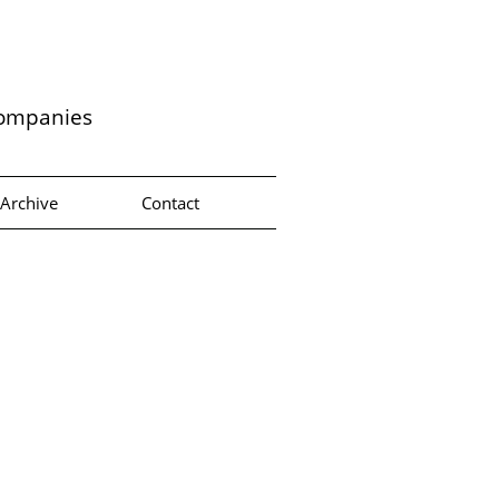
companies
Archive
Contact