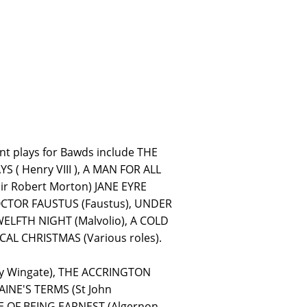
nt plays for Bawds include THE
( Henry VIII ), A MAN FOR ALL
ir Robert Morton) JANE EYRE
DOCTOR FAUSTUS (Faustus), UNDER
WELFTH NIGHT (Malvolio), A COLD
AL CHRISTMAS (Various roles).
ry Wingate), THE ACCRINGTON
AINE'S TERMS (St John
E OF BEING EARNEST (Algernon