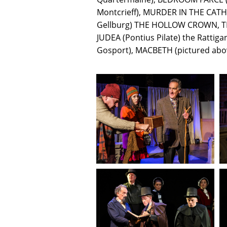
Montcrieff), MURDER IN THE CATH
Gellburg) THE HOLLOW CROWN, T
JUDEA (Pontius Pilate) the Ratt
Gosport), MACBETH (pictured abo