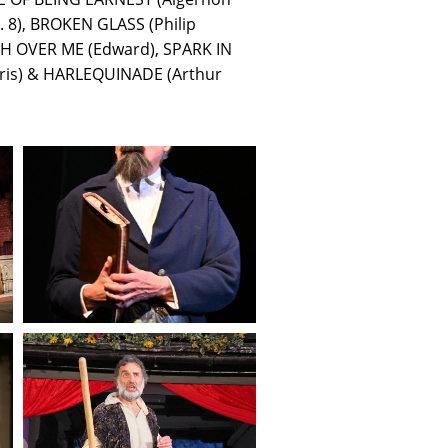
 8), BROKEN GLASS (Philip
 OVER ME (Edward), SPARK IN
rris) & HARLEQUINADE (Arthur