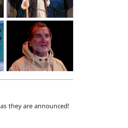
 as they are announced!