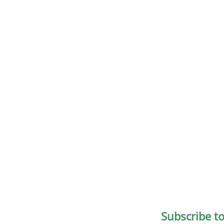
Subscribe t