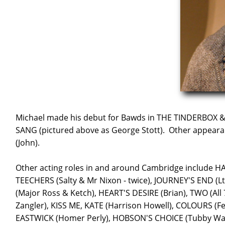
Michael made his debut for Bawds in THE TINDERBOX 
SANG (pictured above as George Stott). Other appeara
(John).
Other acting roles in and around Cambridge include 
TEECHERS (Salty & Mr Nixon - twice), JOURNEY'S END (
(Major Ross & Ketch), HEART'S DESIRE (Brian), TWO (All
Zangler), KISS ME, KATE (Harrison Howell), COLOURS (
EASTWICK (Homer Perly), HOBSON'S CHOICE (Tubby Wad