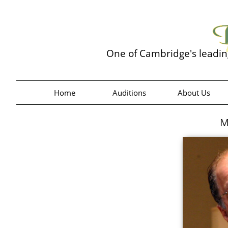
One of Cambridge's leadi
Home
Auditions
About Us
M