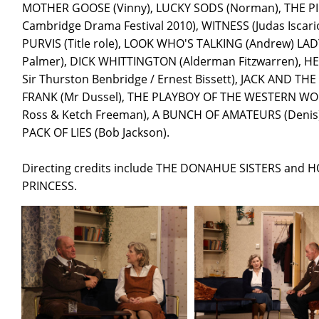
MOTHER GOOSE (Vinny), LUCKY SODS (Norman), THE PIED P
Cambridge Drama Festival 2010), WITNESS (Judas Iscar
PURVIS (Title role), LOOK WHO'S TALKING (Andrew) LA
Palmer), DICK WHITTINGTON (Alderman Fitzwarren), HE
Sir Thurston Benbridge / Ernest Bissett), JACK AND TH
FRANK (Mr Dussel), THE PLAYBOY OF THE WESTERN WOR
Ross & Ketch Freeman), A BUNCH OF AMATEURS (Denis)
PACK OF LIES (Bob Jackson).
Directing credits include THE DONAHUE SISTERS and H
PRINCESS.