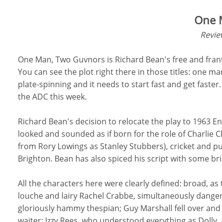
One 
Revie
One Man, Two Guvnors is Richard Bean's free and frant
You can see the plot right there in those titles: one m
plate-spinning and it needs to start fast and get faste
the ADC this week.
Richard Bean's decision to relocate the play to 1963 
looked and sounded as if born for the role of Charlie C
from Rory Lowings as Stanley Stubbers), cricket and pu
Brighton. Bean has also spiced his script with some bri
All the characters here were clearly defined: broad, a
louche and lairy Rachel Crabbe, simultaneously danger
gloriously hammy thespian; Guy Marshall fell over and 
waiter; Izzy Rees, who understood everything as Dolly