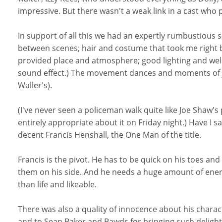
impressive. But there wasn't a weak link in a cast who
In support of all this we had an expertly rumbustious sk
between scenes; hair and costume that took me right ba
provided place and atmosphere; good lighting and well
sound effect.) The movement dances and moments of j
Waller's).
(I've never seen a policeman walk quite like Joe Shaw
entirely appropriate about it on Friday night.) Have I sa
decent Francis Henshall, the One Man of the title.
Francis is the pivot. He has to be quick on his toes a
them on his side. And he needs a huge amount of energ
than life and likeable.
There was also a quality of innocence about his charac
and to Sean Baker and Bawds for bringing such delight to