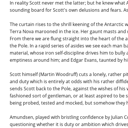
In reality Scott never met the latter; but he knew wh
sounding board for Scott's own delusions and fears. As a
The curtain rises to the shrill keening of the Antarcti
Terra Nova marooned in the ice. Her gaunt masts and ri
From there we are flung straight into the heart of the
the Pole. In a rapid series of asides we see each man 
material, whose iron self-discipline drives him to bull
emptiness around him; and Edgar Evans, taunted by his
Scott himself (Martin Woodruff) cuts a lonely, rather pi
and duty which is entirely at odds with his rather diffide
sends Scott back to the Pole, against the wishes of his
fashioned sort of gentleman, or at least aspired to be s
being probed, tested and mocked, but somehow they h
Amundsen, played with bristling confidence by Julian C
questioning whether it is duty or ambition which drives