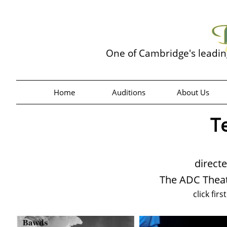
One of Cambridge's leadi
Home
Auditions
About Us
T
direct
The ADC Theat
click firs