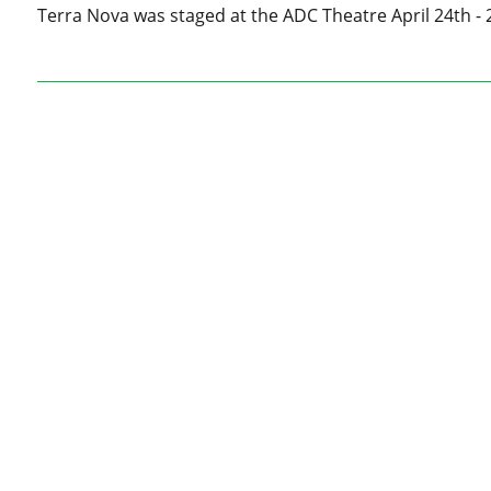
Terra Nova was staged at the ADC Theatre April 24th - 