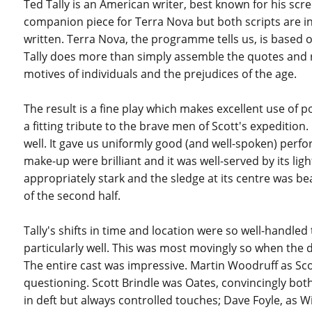
Ted Tally is an American writer, best known for his scre
companion piece for Terra Nova but both scripts are in
written. Terra Nova, the programme tells us, is based on
Tally does more than simply assemble the quotes and 
motives of individuals and the prejudices of the age.
The result is a fine play which makes excellent use of 
a fitting tribute to the brave men of Scott's expediti
well. It gave us uniformly good (and well-spoken) perfo
make-up were brilliant and it was well-served by its lig
appropriately stark and the sledge at its centre was bea
of the second half.
Tally's shifts in time and location were so well-handle
particularly well. This was most movingly so when the 
The entire cast was impressive. Martin Woodruff as Scott
questioning. Scott Brindle was Oates, convincingly b
in deft but always controlled touches; Dave Foyle, as