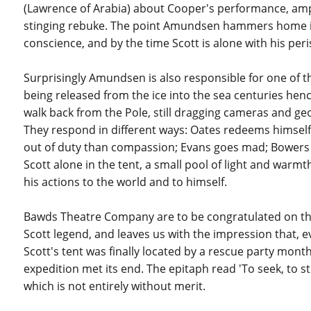
(Lawrence of Arabia) about Cooper's performance, amplif
stinging rebuke. The point Amundsen hammers home is th
conscience, and by the time Scott is alone with his pe
Surprisingly Amundsen is also responsible for one of th
being released from the ice into the sea centuries henc
walk back from the Pole, still dragging cameras and ge
They respond in different ways: Oates redeems himself 
out of duty than compassion; Evans goes mad; Bowers r
Scott alone in the tent, a small pool of light and warmth
his actions to the world and to himself.
Bawds Theatre Company are to be congratulated on this
Scott legend, and leaves us with the impression that, e
Scott's tent was finally located by a rescue party mont
expedition met its end. The epitaph read 'To seek, to st
which is not entirely without merit.