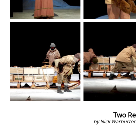
Two Re
by Nick Warburton 