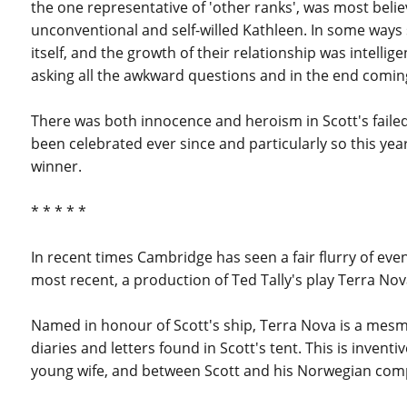
the one representative of 'other ranks', was most beli
unconventional and self-willed Kathleen. In some ways
itself, and the growth of their relationship was intell
asking all the awkward questions and in the end coming
There was both innocence and heroism in Scott's failed 
been celebrated ever since and particularly so this year.
winner.
* * * * *
In recent times Cambridge has seen a fair flurry of even
most recent, a production of Ted Tally's play Terra Nov
Named in honour of Scott's ship, Terra Nova is a mesm
diaries and letters found in Scott's tent. This is inve
young wife, and between Scott and his Norwegian com