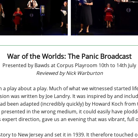
War of the Worlds: The Panic Broadcast
Presented by Bawds at Corpus Playroom 10th to 14th July
Reviewed by Nick Warburton
in a play about a play. Much of what we witnessed started lif
ersion was written by Joe Landry. It was inspired by and inc
ad been adapted (incredibly quickly) by Howard Koch from th
resented in the wrong medium, it could easily have plodded.
xpert direction, gave us an evening that was vibrant, full o
tory to New Jersey and set it in 1939. It therefore touched