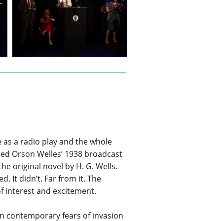
e as a radio play and the whole
luded Orson Welles’ 1938 broadcast
e original novel by H. G. Wells.
 It didn’t. Far from it. The
f interest and excitement.
 on contemporary fears of invasion