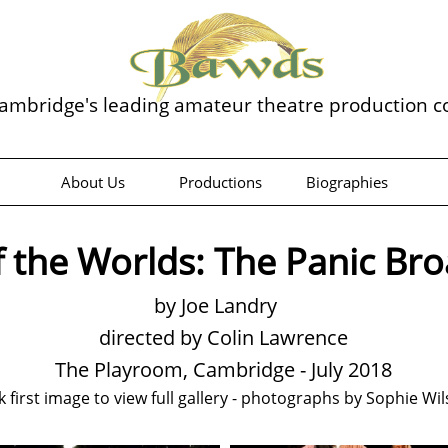
ambridge's leading amateur theatre production 
About Us
Productions
Biographies
 the Worlds: The Panic Br
by Joe Landry
directed by Colin Lawrence
The Playroom, Cambridge - July 2018
ck first image to view full gallery - photographs by Sophie Wi