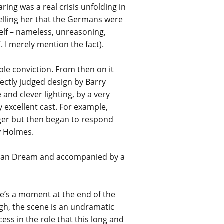
ing was a real crisis unfolding in
telling her that the Germans were
self – nameless, unreasoning,
. I merely mention the fact).
le conviction. From then on it
ectly judged design by Barry
 and clever lighting, by a very
 excellent cast. For example,
ager but then began to respond
uy Holmes.
ican Dream and accompanied by a
’s a moment at the end of the
ugh, the scene is an undramatic
cess in the role that this long and