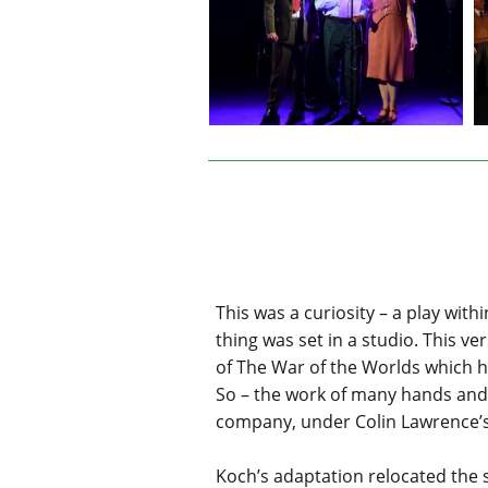
This was a curiosity – a play with
thing was set in a studio. This v
of The War of the Worlds which h
So – the work of many hands and p
company, under Colin Lawrence’s e
Koch’s adaptation relocated the s