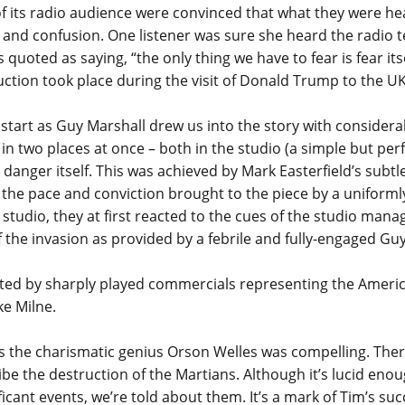
 its radio audience were convinced that what they were hear
a and confusion. One listener was sure she heard the radio 
 quoted as saying, “the only thing we have to fear is fear it
duction took place during the visit of Donald Trump to the UK
tart as Guy Marshall drew us into the story with considerab
n two places at once – both in the studio (a simple but perf
 danger itself. This was achieved by Mark Easterfield’s subtle
he pace and conviction brought to the piece by a uniformly
studio, they at first reacted to the cues of the studio man
 of the invasion as provided by a febrile and fully-engaged G
ted by sharply played commercials representing the Amer
ke Milne.
he charismatic genius Orson Welles was compelling. There
be the destruction of the Martians. Although it’s lucid eno
icant events, we’re told about them. It’s a mark of Tim’s suc