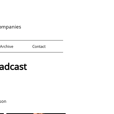
companies
Archive
Contact
oadcast
lson