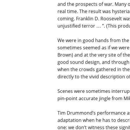
and the prospects of war. Many of
real time. The result was hysteri
coming. Franklin D. Roosevelt was
unjustified terror … ”. (This pro
We were in good hands from the s
sometimes seemed as if we were i
Brown) and at the very site of the
good sound design, and through t
when the crowds gathered in the 
directly to the vivid description
Scenes were sometimes interrup
pin-point accurate jingle from Mi
Tim Drummond’s performance as t
adaptation when he has to descri
one: we don’t witness these signif