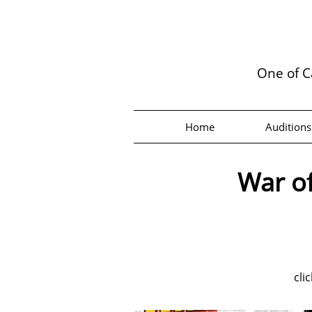
One of C
Home
Auditions
War of
cli