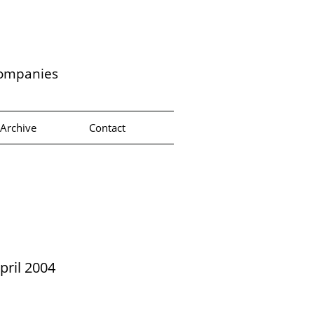
companies
Archive
Contact
pril 2004