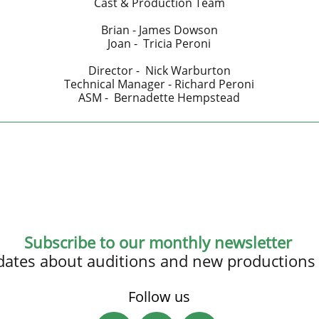
Cast & Production Team
Brian - James Dowson
Joan - Tricia Peroni
Director - Nick Warburton
Technical Manager - Richard Peroni
ASM - Bernadette Hempstead
Subscribe to our monthly newsletter
updates about auditions and new productions
Follow us