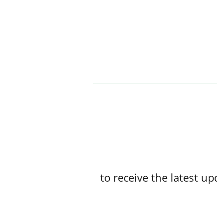
to receive the latest 