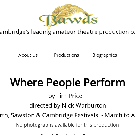
ambridge's leading amateur theatre production 
About Us
Productions
Biographies
Where People Perform
by Tim Price
directed by Nick Warburton
th, Sawston & Cambridge Festivals - March to A
No photographs available for this production