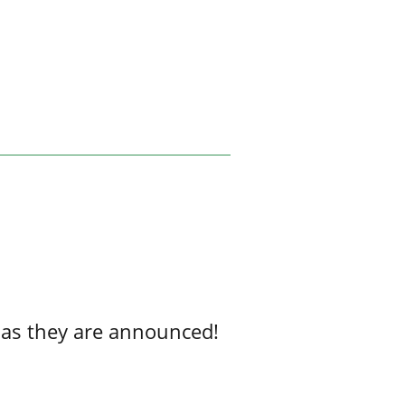
 as they are announced!