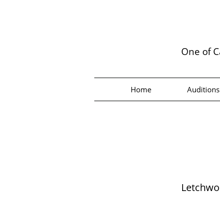
One of C
Home
Auditions
Letchwor