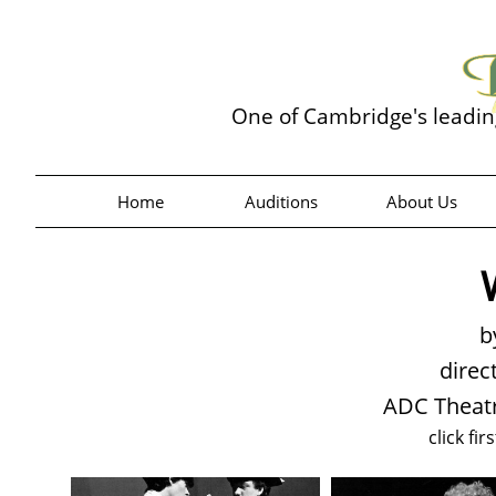
One of Cambridge's leadi
Home
Auditions
About Us
b
direc
ADC Theatr
click fir