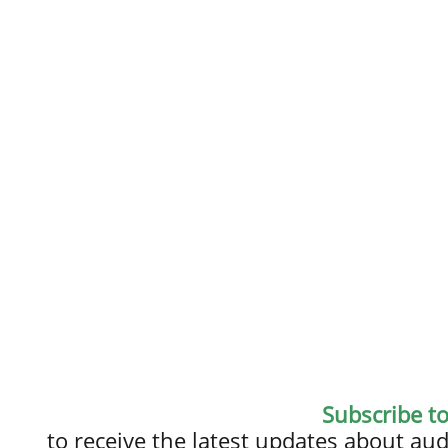
Subscribe t
to receive the latest updates about a