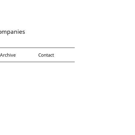
companies
Archive
Contact