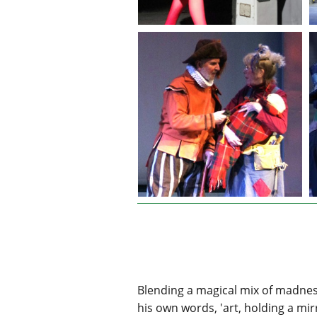
Blending a magical mix of madness 
his own words, 'art, holding a mir