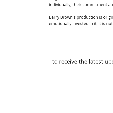
individually, their commitment 
Barry Brown's production is origina
emotionally invested in it, it is 
to receive the latest 