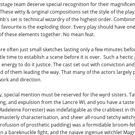
ckstage team deserve special recognition for their magnifice
 These witty & original compositions set the style of the pl
's set is technical wizardry of the highest order. Combinin
favourite is the exploding door. Every play should have on
of these elements together. No mean feat.
are often just small sketches lasting only a few minutes bef
ittle time to establish a scene before it is over. Such a hect
d energy to do it justice. The cast set out with conviction an
of them leading the way. That many of the actors largely pul
work and direction.
, special mention must be reserved for the wyrd sisters. Take
ng, and expulsion from the Lancre WI, and you have a taste o
eleine Forrester) was indefatigable as the crabbiest in th
 masterly characterisation, and sheer all-round tetchy witc
rofusion of prosthetic padding) was a formidable broom-fello
n a bareknuckle fight, and the naiave ingenue witchlet Magr