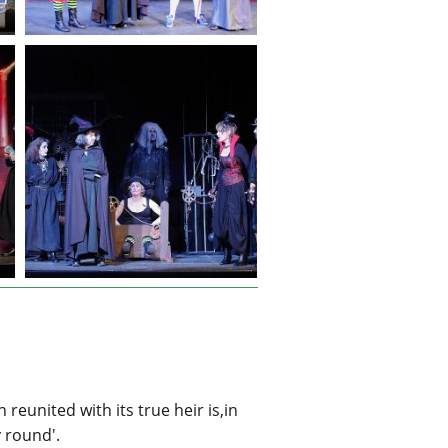
eunited with its true heir is,in
y round'.