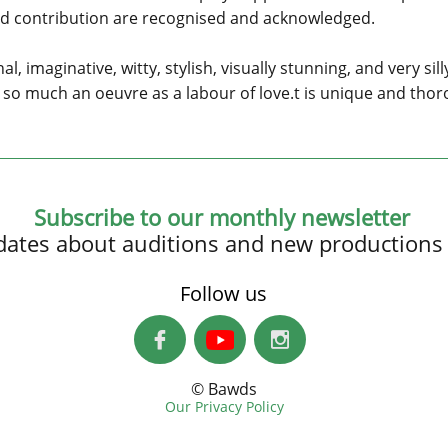
and contribution are recognised and acknowledged.
l, imaginative, witty, stylish, visually stunning, and very sil
not so much an oeuvre as a labour of love.t is unique and th
Subscribe to our monthly newsletter
updates about auditions and new productions
Follow us


© Bawds
Our Privacy Policy