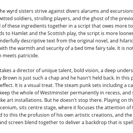
he wyrd sisters strive against divers alarums and excursions
itted soldiers, strolling players, and the ghost of the previ
l of these ingredients together in a script that owes more t
to Hamlet and the Scottish play, the script is more loonery t
derfully descriptive text from the original novel, and hilario
h the warmth and security of a bed time fairy tale. It is not
 meets patricide.
kes a director of unique talent, bold vision, a deep under
rown is just such a chap and he hasn't held back. In this pr
 effect. It is a visual treat. The steam punk sets including a 
keep the whole of Westminster permanently in recess, and s
ike art installations. But he doesn't stop there. Playing on t
cenium, sits centre stage, where it focuses the attention 
 to this the profusion of his own artistic creations, and the
and screen blend together to deliver a backdrop that is spel