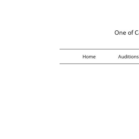
One of C
Home
Auditions