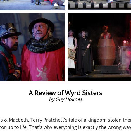
A Review of Wyrd Sisters
by Guy Holmes
& Macbeth, Terry Pratchett's tale of a kingdom stolen then r
ror up to life. That's why everything is exactly the wrong wa