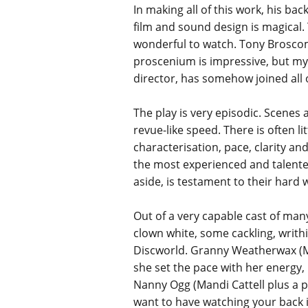
In making all of this work, his ba
film and sound design is magical.
wonderful to watch. Tony Broscomb
proscenium is impressive, but my 
director, has somehow joined all 
The play is very episodic. Scenes 
revue-like speed. There is often l
characterisation, pace, clarity an
the most experienced and talented 
aside, is testament to their hard 
Out of a very capable cast of many
clown white, some cackling, writhi
Discworld. Granny Weatherwax (Mad
she set the pace with her energy,
Nanny Ogg (Mandi Cattell plus a p
want to have watching your back i