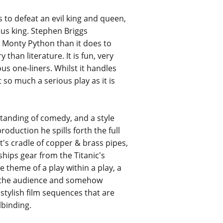
 to defeat an evil king and queen,
ous king. Stephen Briggs
o Monty Python than it does to
han literature. It is fun, very
us one-liners. Whilst it handles
 so much a serious play as it is
standing of comedy, and a style
oduction he spills forth the full
cat's cradle of copper & brass pipes,
hips gear from the Titanic's
he theme of a play within a play, a
of the audience and somehow
 stylish film sequences that are
lbinding.