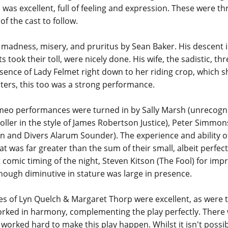
l', was excellent, full of feeling and expression. These were
of the cast to follow.
madness, misery, and pruritus by Sean Baker. His descent in
took their toll, were nicely done. His wife, the sadistic, t
ssence of Lady Felmet right down to her riding crop, which
isters, this too was a strong performance.
e cameo performances were turned in by Sally Marsh (unreco
toller in the style of James Robertson Justice), Peter Simmon
 and Divers Alarum Sounder). The experience and ability o
t was far greater than the sum of their small, albeit perfec
 comic timing of the night, Steven Kitson (The Fool) for im
ough diminutive in stature was large in presence.
s of Lyn Quelch & Margaret Thorp were excellent, as were
rked in harmony, complementing the play perfectly. Ther
worked hard to make this play happen. Whilst it isn't possi