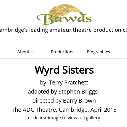
ambridge's leading amateur theatre production 
About Us
Productions
Biographies
Wyrd Sisters
by Terry Pratchett
adapted by Stephen Briggs
directed by Barry Brown
The ADC Theatre, Cambridge, April 2013
click first image to view full gallery