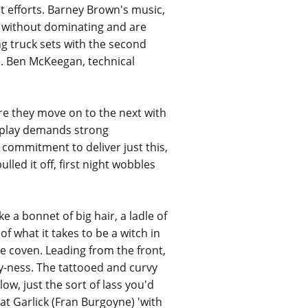
nt efforts. Barney Brown's music,
ay without dominating and are
g truck sets with the second
e. Ben McKeegan, technical
ore they move on to the next with
ic play demands strong
d commitment to deliver just this,
led it off, first night wobbles
 a bonnet of big hair, a ladle of
f what it takes to be a witch in
e coven. Leading from the front,
hy-ness. The tattooed and curvy
w, just the sort of lass you'd
at Garlick (Fran Burgoyne) 'with