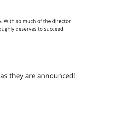
ly. With so much of the director
oroughly deserves to succeed.
 as they are announced!