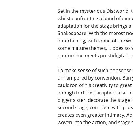
Set in the mysterious Discworld, t
whilst confronting a band of dim-w
adaptation for the stage brings al
Shakespeare. With the merest nods 
entertaining, with some of the won
some mature themes, it does so wit
pantomime meets prestidigitation
To make sense of such nonsense ta
unhampered by convention. Barry B
cauldron of his creativity to great
enough torture paraphernalia to 
bigger sister, decorate the stage l
second stage, complete with pros
creates even greater intimacy. Add
woven into the action, and stage 