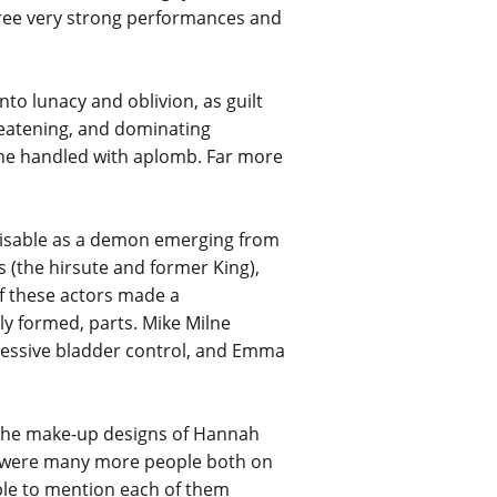
 three very strong performances and
to lunacy and oblivion, as guilt
hreatening, and dominating
 she handled with aplomb. Far more
gnisable as a demon emerging from
s (the hirsute and former King),
f these actors made a
tly formed, parts. Mike Milne
pressive bladder control, and Emma
 the make-up designs of Hannah
e were many more people both on
ble to mention each of them