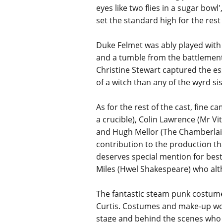
eyes like two flies in a sugar bow
set the standard high for the rest 
Duke Felmet was ably played with 
and a tumble from the battlements 
Christine Stewart captured the e
of a witch than any of the wyrd s
As for the rest of the cast, fin
a crucible), Colin Lawrence (Mr Vi
and Hugh Mellor (The Chamberlain
contribution to the production tha
deserves special mention for best
Miles (Hwel Shakespeare) who alth
The fantastic steam punk costume
Curtis. Costumes and make-up wo
stage and behind the scenes who 